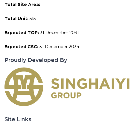
Total Site Area:
Total Unit:
515
Expected TOP:
31 December 2031
Expected CSC:
31 December 2034
Proudly Developed By
Site Links