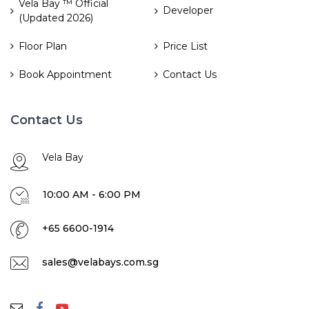
Vela Bay ™ Official
Developer
(Updated 2026)
Floor Plan
Price List
Book Appointment
Contact Us
Contact Us
Vela Bay
10:00 AM - 6:00 PM
+65 6600-1914
sales@velabays.com.sg