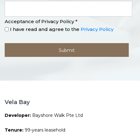
Acceptance of Privacy Policy
*
I have read and agree to the
Privacy Policy
Vela Bay
Developer:
Bayshore Walk Pte Ltd
Tenure:
99-years leasehold