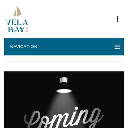
NAVIGATION
Vela Bay Site Plan