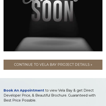
CONTINUE TO VELA BAY PROJECT DETAILS »
Book An Appointment
to view Vela Bay & get Direct
Developer Price, & Beautiful Brochure. Guaranteed with
Best Price Possible.