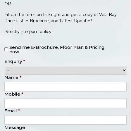
OR
Fill up the form on the right and get a copy of Vela Bay
Price List, E-Brochure, and Latest Updates!
Strictly no spam policy.
Send me E-Brochure, Floor Plan & Pricing
now
Enquiry
*
Name
*
Mobile
*
Email
*
Message