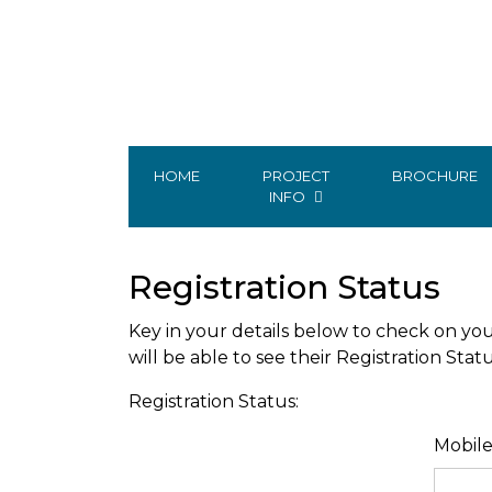
HOME
PROJECT
BROCHURE
INFO
Registration Status
Key in your details below to check on you
will be able to see their Registration Stat
Registration Status:
Mobil