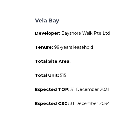
Vela Bay
Developer:
Bayshore Walk Pte Ltd
Tenure:
99-years leasehold
Total Site Area:
Total Unit:
515
Expected TOP:
31 December 2031
Expected CSC:
31 December 2034