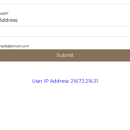
34567
Address:
ample@email.com
User IP Address: 216.73.216.31