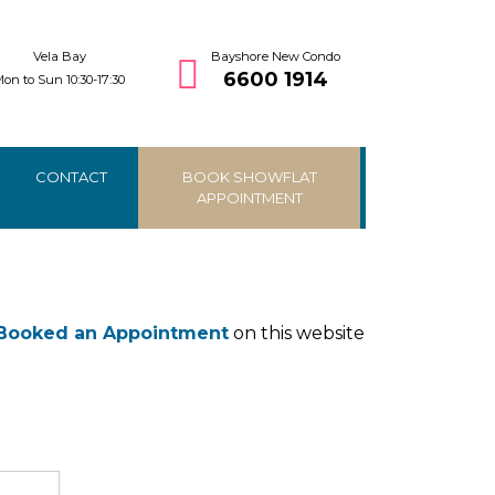
Vela Bay
Bayshore New Condo
6600 1914
on to Sun 10:30-17:30
CONTACT
BOOK SHOWFLAT
APPOINTMENT
Booked an Appointment
on this website