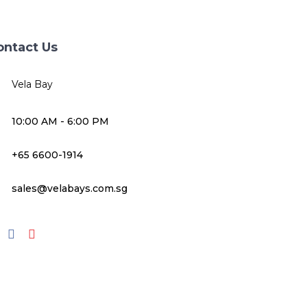
ontact Us
Vela Bay
10:00 AM - 6:00 PM
+65 6600-1914
sales@velabays.com.sg