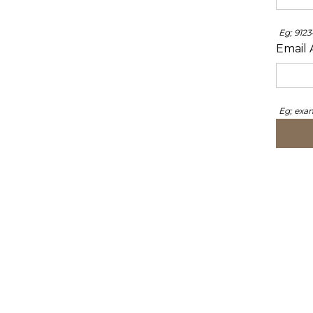
Eg; 912
Email 
Eg; ex