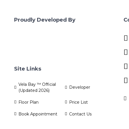
Proudly Developed By
C
Site Links
Vela Bay ™ Official
Developer
(Updated 2026)
Floor Plan
Price List
Book Appointment
Contact Us