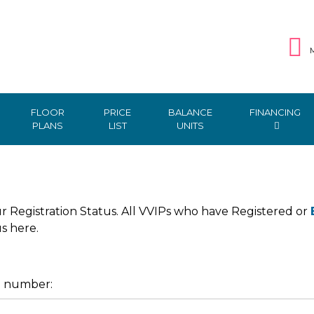
M
FLOOR
PRICE
BALANCE
FINANCING
PLANS
LIST
UNITS
r Registration Status. All VVIPs who have Registered or
us here.
e number: